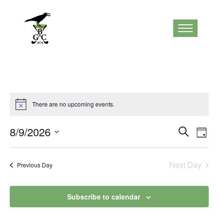
There are no upcoming events.
Notice
Events
Eve
8/9/2026
Search
Day
Vi
Search
Select
Nav
and
date.
Next Day
Previous Day
Views
Naviga
Subscribe to calendar