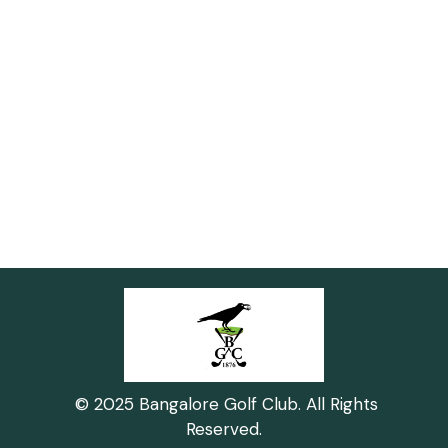
© 2025 Bangalore Golf Club. All Rights
Reserved.