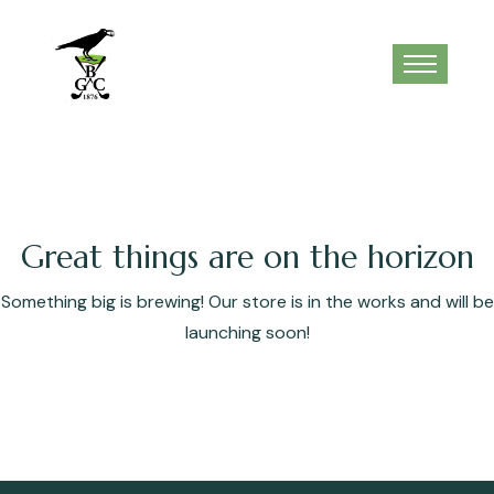
Great things are on the horizon
Something big is brewing! Our store is in the works and will be
launching soon!