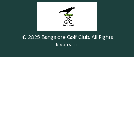
© 2025 Bangalore Golf Club. All Rights
Reserved.