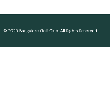
© 2025 Bangalore Golf Club. All Rights Reserved.