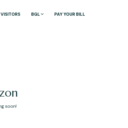
VISITORS
BGL
PAY YOUR BILL
izon
ing soon!