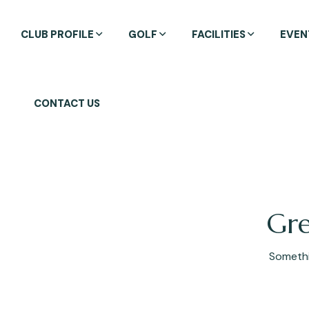
CLUB PROFILE
GOLF
FACILITIES
EVEN
CONTACT US
Gre
Somethin