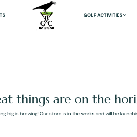
TS
GOLF ACTIVITIES
at things are on the hor
g big is brewing! Our store is in the works and will be launch