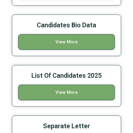
Candidates Bio Data
View More
List Of Candidates 2025
View More
Separate Letter