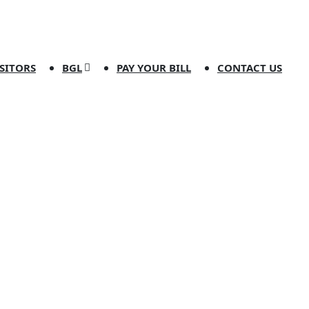
ISITORS
BGL
PAY YOUR BILL
CONTACT US