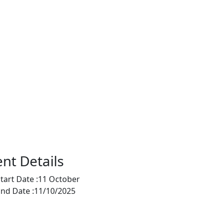
nt Details
tart Date :
11 October
nd Date :
11/10/2025