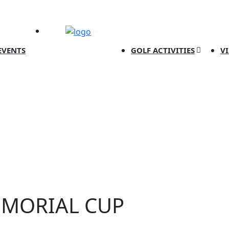
EVENTS
GOLF ACTIVITIES
V
EMORIAL CUP