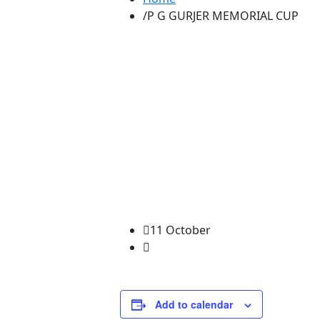
P G GURJER MEMORIAL CUP
11 October
Add to calendar