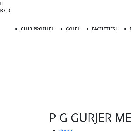
B
G
C
CLUB PROFILE
GOLF
FACILITIES
P G GURJER M
Home